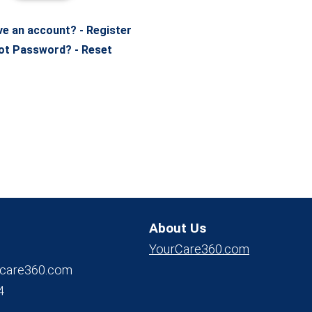
ve an account? - Register
ot Password? - Reset
About Us
YourCare360.com
care360.com
4