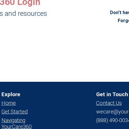
360 Login
ls and resources
Don't ha
Forg
Explore
Get in Touch
Home
Contact Us
Get Started
wecare@your
Navigating
(888) 490-003
YourCare360