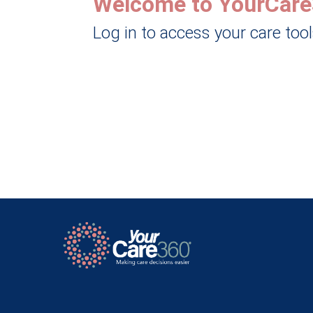
Welcome to YourCare
Log in to access your care too