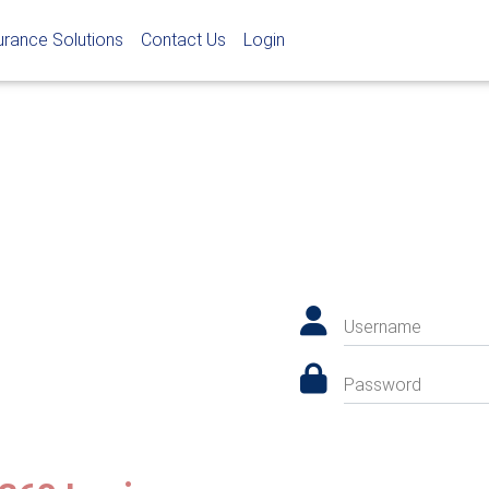
urance Solutions
Contact Us
Login
Username
Password