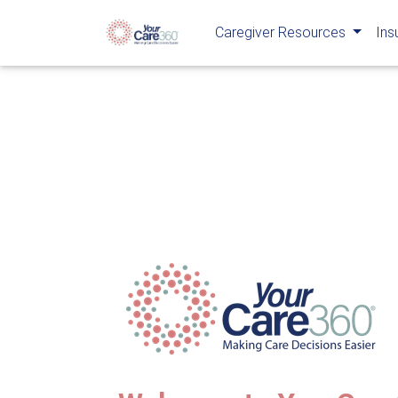
Caregiver Resources
Ins